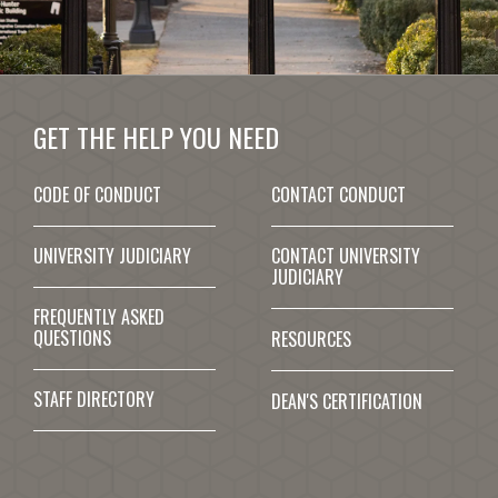
GET THE HELP YOU NEED
CODE OF CONDUCT
CONTACT CONDUCT
UNIVERSITY JUDICIARY
CONTACT UNIVERSITY
JUDICIARY
FREQUENTLY ASKED
QUESTIONS
RESOURCES
STAFF DIRECTORY
DEAN'S CERTIFICATION