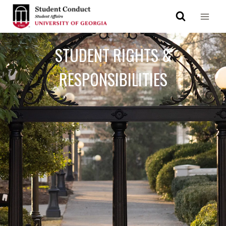
STUDENT RIGHTS &
RESPONSIBILITIES