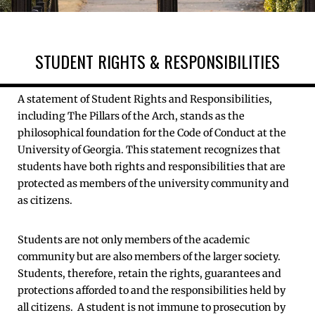
STUDENT RIGHTS & RESPONSIBILITIES
A statement of Student Rights and Responsibilities,
including The Pillars of the Arch, stands as the
philosophical foundation for the Code of Conduct at the
University of Georgia. This statement recognizes that
students have both rights and responsibilities that are
protected as members of the university community and
as citizens.
Students are not only members of the academic
community but are also members of the larger society.
Students, therefore, retain the rights, guarantees and
protections afforded to and the responsibilities held by
all citizens. A student is not immune to prosecution by