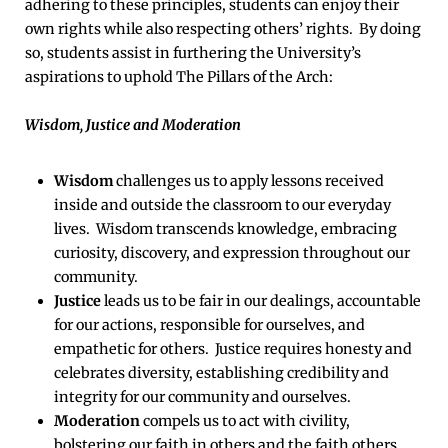
adhering to these principles, students can enjoy their
own rights while also respecting others’ rights. By doing
so, students assist in furthering the University’s
aspirations to uphold The Pillars of the Arch:
Wisdom, Justice and Moderation
Wisdom
challenges us to apply lessons received
inside and outside the classroom to our everyday
lives. Wisdom transcends knowledge, embracing
curiosity, discovery, and expression throughout our
community.
Justice
leads us to be fair in our dealings, accountable
for our actions, responsible for ourselves, and
empathetic for others. Justice requires honesty and
celebrates diversity, establishing credibility and
integrity for our community and ourselves.
Moderation
compels us to act with civility,
bolstering our faith in others and the faith others