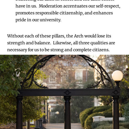
have in us. Moderation accentuates our self-respect,
promotes responsible citizenship, and enhances
pride in our university.
Without each of these pillars, the Arch would lose its
strength and balance. Likewise, all three qualities are
necessary for us to be strong and complete citizens.