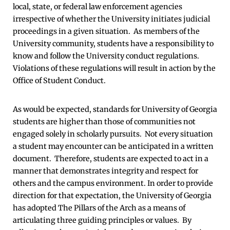
local, state, or federal law enforcement agencies
irrespective of whether the University initiates judicial
proceedings in a given situation. As members of the
University community, students have a responsibility to
know and follow the University conduct regulations.
Violations of these regulations will result in action by the
Office of Student Conduct.
As would be expected, standards for University of Georgia
students are higher than those of communities not
engaged solely in scholarly pursuits. Not every situation
a student may encounter can be anticipated in a written
document. Therefore, students are expected to act in a
manner that demonstrates integrity and respect for
others and the campus environment. In order to provide
direction for that expectation, the University of Georgia
has adopted The Pillars of the Arch as a means of
articulating three guiding principles or values. By