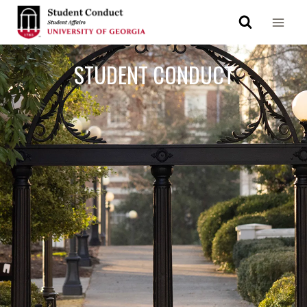
STUDENT CONDUCT