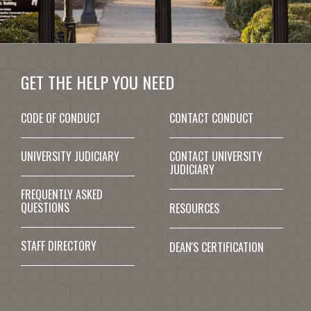
GET THE HELP YOU NEED
CODE OF CONDUCT
CONTACT CONDUCT
UNIVERSITY JUDICIARY
CONTACT UNIVERSITY
JUDICIARY
FREQUENTLY ASKED
QUESTIONS
RESOURCES
STAFF DIRECTORY
DEAN'S CERTIFICATION