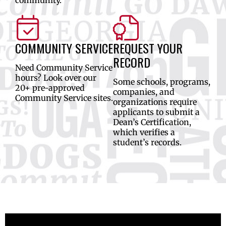
COMMUNITY SERVICE
REQUEST YOUR
RECORD
Need Community Service
hours? Look over our
Some schools, programs,
20+ pre-approved
companies, and
Community Service sites.
organizations require
applicants to submit a
Dean’s Certification,
which verifies a
student’s records.