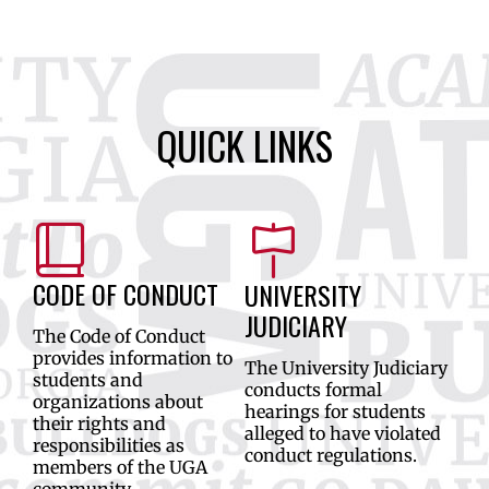
QUICK LINKS
CODE OF CONDUCT
UNIVERSITY
JUDICIARY
The Code of Conduct
provides information to
The University Judiciary
students and
conducts formal
organizations about
hearings for students
their rights and
alleged to have violated
responsibilities as
conduct regulations.
members of the UGA
community.