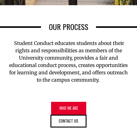
OUR PROCESS
Student Conduct educates students about their
rights and responsibilities as members of the
University community, provides a fair and
educational conduct process, creates opportunities
for learning and development, and offers outreach
to the campus community.
WHO WE ARE
CONTACT US