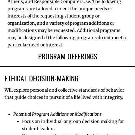
Athens, and Responsible Computer Use. The following
programs are tailored to meet the unique needs or
interests of the requesting student group or
organization, and a variety of program additions or
modifications may be requested. Additional programs
may be designed if the following programs do not meet a
particular need or interest.
PROGRAM OFFERINGS
ETHICAL DECISION-MAKING
Will explore personal and collective standards of behavior
that guide choices in pursuit of a life lived with integrity.
Potential Program Additions or Modifications
Focus on individual or group decision making for
student leaders