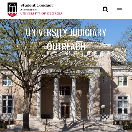
UNIVERSITY JUDICIARY
OUTREACH