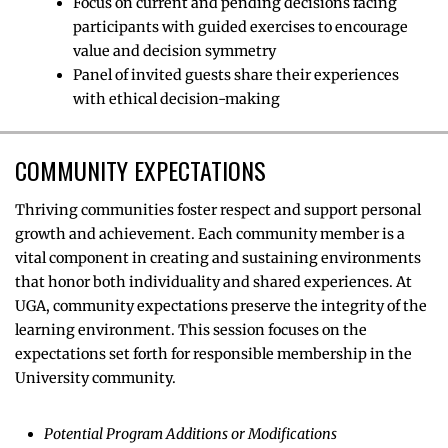
Focus on current and pending decisions facing
participants with guided exercises to encourage
value and decision symmetry
Panel of invited guests share their experiences
with ethical decision-making
COMMUNITY EXPECTATIONS
Thriving communities foster respect and support personal
growth and achievement. Each community member is a
vital component in creating and sustaining environments
that honor both individuality and shared experiences. At
UGA, community expectations preserve the integrity of the
learning environment. This session focuses on the
expectations set forth for responsible membership in the
University community.
Potential Program Additions or Modifications