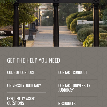
GET THE HELP YOU NEED
CODE OF CONDUCT
CONTACT CONDUCT
UNIVERSITY JUDICIARY
CONTACT UNIVERSITY
JUDICIARY
FREQUENTLY ASKED
QUESTIONS
RESOURCES