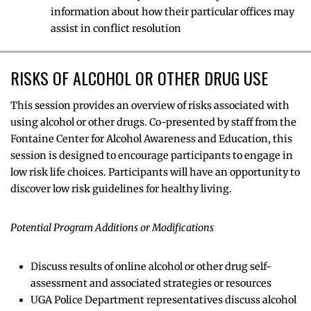
information about how their particular offices may
assist in conflict resolution
RISKS OF ALCOHOL OR OTHER DRUG USE
This session provides an overview of risks associated with
using alcohol or other drugs. Co-presented by staff from the
Fontaine Center for Alcohol Awareness and Education, this
session is designed to encourage participants to engage in
low risk life choices. Participants will have an opportunity to
discover low risk guidelines for healthy living.
Potential Program Additions or Modifications
Discuss results of online alcohol or other drug self-
assessment and associated strategies or resources
UGA Police Department representatives discuss alcohol