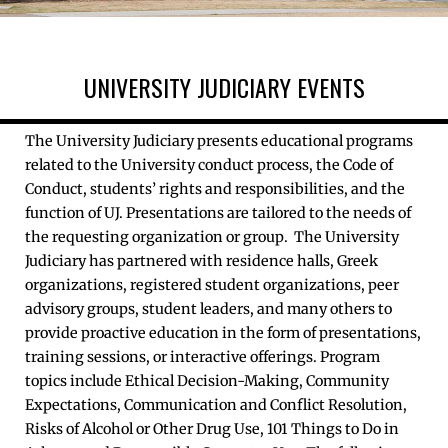
UNIVERSITY JUDICIARY EVENTS
The University Judiciary presents educational programs
related to the University conduct process, the Code of
Conduct, students’ rights and responsibilities, and the
function of UJ. Presentations are tailored to the needs of
the requesting organization or group. The University
Judiciary has partnered with residence halls, Greek
organizations, registered student organizations, peer
advisory groups, student leaders, and many others to
provide proactive education in the form of presentations,
training sessions, or interactive offerings. Program
topics include Ethical Decision-Making, Community
Expectations, Communication and Conflict Resolution,
Risks of Alcohol or Other Drug Use, 101 Things to Do in