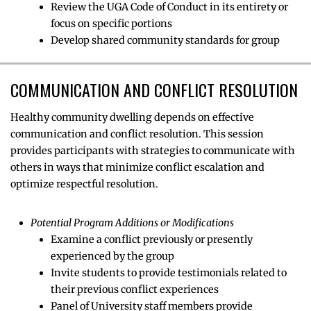
Review the UGA Code of Conduct in its entirety or
focus on specific portions
Develop shared community standards for group
COMMUNICATION AND CONFLICT RESOLUTION
Healthy community dwelling depends on effective
communication and conflict resolution. This session
provides participants with strategies to communicate with
others in ways that minimize conflict escalation and
optimize respectful resolution.
Potential Program Additions or Modifications
Examine a conflict previously or presently
experienced by the group
Invite students to provide testimonials related to
their previous conflict experiences
Panel of University staff members provide