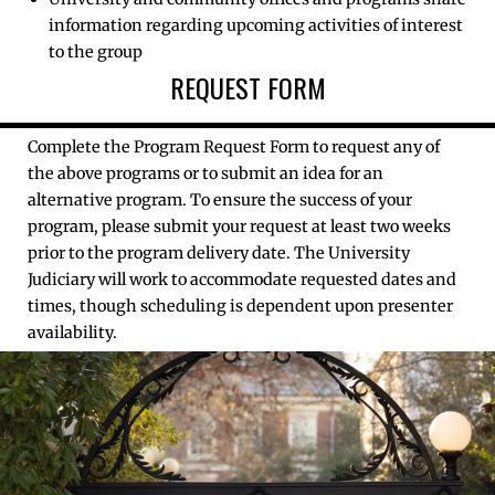
information regarding upcoming activities of interest
to the group
REQUEST FORM
Complete the Program Request Form to request any of
the above programs or to submit an idea for an
alternative program. To ensure the success of your
program, please submit your request at least two weeks
prior to the program delivery date. The University
Judiciary will work to accommodate requested dates and
times, though scheduling is dependent upon presenter
availability.