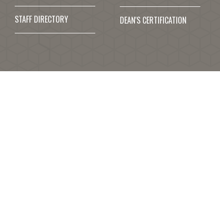
STAFF DIRECTORY
DEAN'S CERTIFICATION