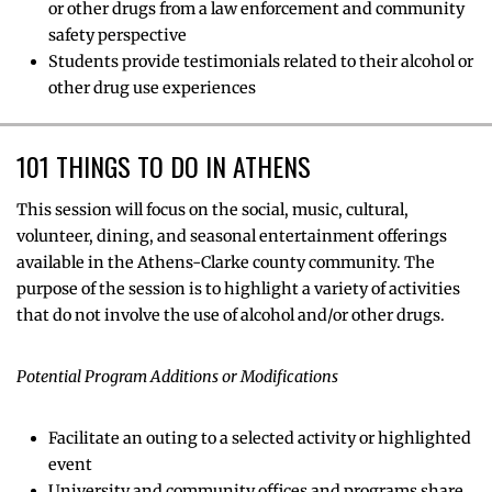
or other drugs from a law enforcement and community
safety perspective
Students provide testimonials related to their alcohol or
other drug use experiences
101 THINGS TO DO IN ATHENS
This session will focus on the social, music, cultural,
volunteer, dining, and seasonal entertainment offerings
available in the Athens-Clarke county community. The
purpose of the session is to highlight a variety of activities
that do not involve the use of alcohol and/or other drugs.
Potential Program Additions or Modifications
Facilitate an outing to a selected activity or highlighted
event
University and community offices and programs share